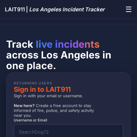
☰
LAIT911 |
Los Angeles Incident Tracker
Track
live incidents
across Los Angeles in
one place.
RETURNING USERS
Sign in to LAIT911
Sign in with your email or username.
New here?
Create a free account to stay
informed of fire, police, and safety activity
near you.
Username or Email