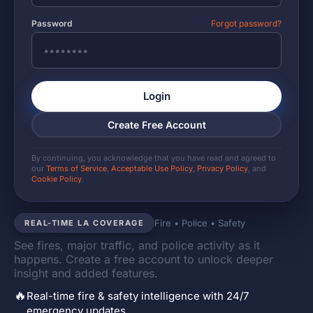
Password
Forgot password?
Login
Create Free Account
By continuing, you acknowledge that you have read and agreed to
our
Terms of Service
,
Acceptable Use Policy
,
Privacy Policy
, and
Cookie Policy
.
Fire • Police • Safety
REAL-TIME LA COVERAGE
See fires, major traffic, and police activity as it
happens. Create a free account to unlock deeper
insight and added features.
🔥
Real-time fire & safety intelligence with 24/7
emergency updates.