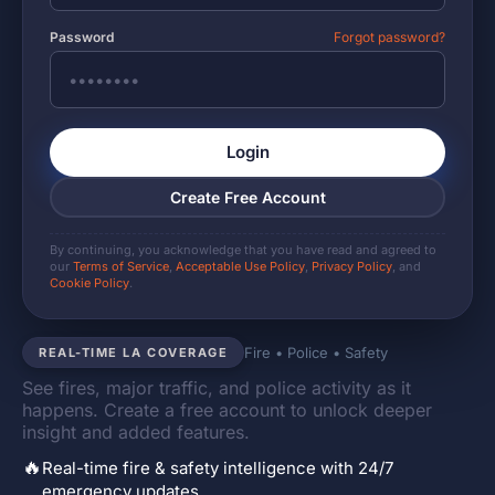
Password
Forgot password?
Login
Create Free Account
By continuing, you acknowledge that you have read and agreed to
our
Terms of Service
,
Acceptable Use Policy
,
Privacy Policy
, and
Cookie Policy
.
Fire • Police • Safety
REAL-TIME LA COVERAGE
See fires, major traffic, and police activity as it
happens. Create a free account to unlock deeper
insight and added features.
🔥
Real-time fire & safety intelligence with 24/7
emergency updates.