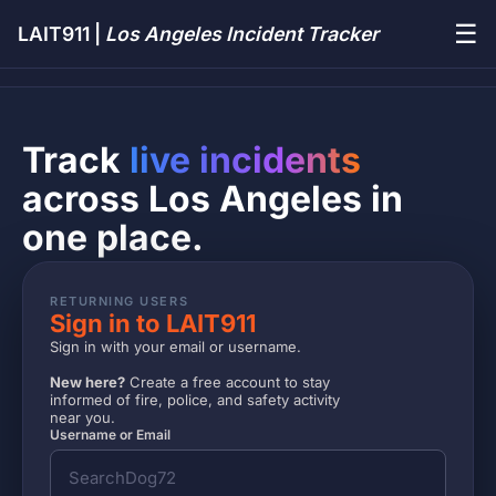
☰
LAIT911 |
Los Angeles Incident Tracker
Track
live incidents
across Los Angeles in
one place.
RETURNING USERS
Sign in to LAIT911
Sign in with your email or username.
New here?
Create a free account to stay
informed of fire, police, and safety activity
near you.
Username or Email