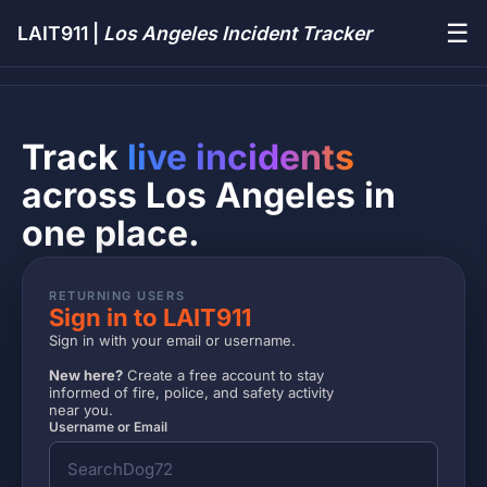
☰
LAIT911 |
Los Angeles Incident Tracker
Track
live incidents
across Los Angeles in
one place.
RETURNING USERS
Sign in to LAIT911
Sign in with your email or username.
New here?
Create a free account to stay
informed of fire, police, and safety activity
near you.
Username or Email