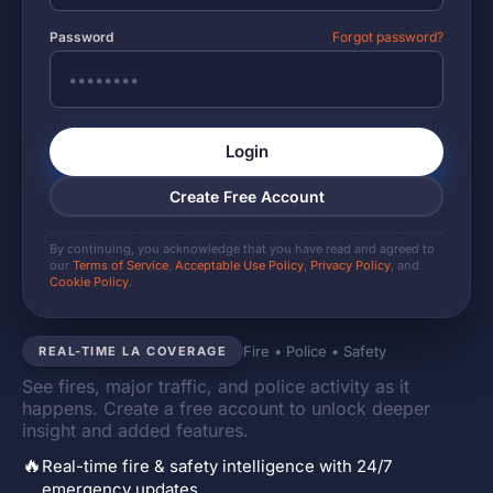
Password
Forgot password?
Login
Create Free Account
By continuing, you acknowledge that you have read and agreed to
our
Terms of Service
,
Acceptable Use Policy
,
Privacy Policy
, and
Cookie Policy
.
Fire • Police • Safety
REAL-TIME LA COVERAGE
See fires, major traffic, and police activity as it
happens. Create a free account to unlock deeper
insight and added features.
🔥
Real-time fire & safety intelligence with 24/7
emergency updates.