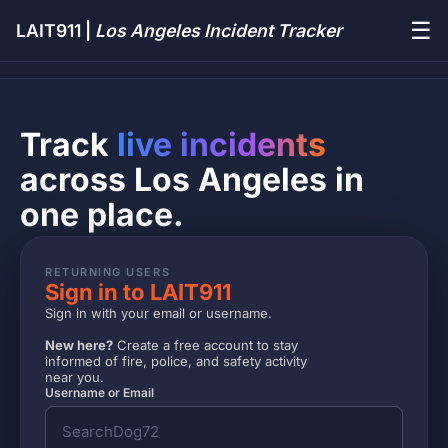
☰
LAIT911 |
Los Angeles Incident Tracker
Track
live incidents
across Los Angeles in
one place.
RETURNING USERS
Sign in to LAIT911
Sign in with your email or username.
New here?
Create a free account to stay
informed of fire, police, and safety activity
near you.
Username or Email