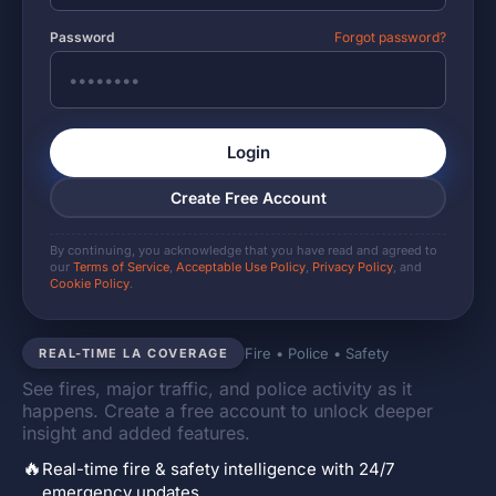
Password
Forgot password?
Login
Create Free Account
By continuing, you acknowledge that you have read and agreed to
our
Terms of Service
,
Acceptable Use Policy
,
Privacy Policy
, and
Cookie Policy
.
Fire • Police • Safety
REAL-TIME LA COVERAGE
See fires, major traffic, and police activity as it
happens. Create a free account to unlock deeper
insight and added features.
🔥
Real-time fire & safety intelligence with 24/7
emergency updates.