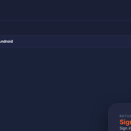
Android
RETU
Sig
Sign i