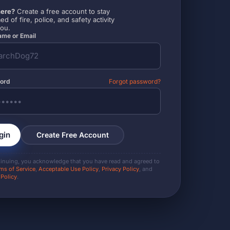
ere?
Create a free account to stay
ed of fire, police, and safety activity
you.
me or Email
ord
Forgot password?
gin
Create Free Account
tinuing, you acknowledge that you have read and agreed to
ms of Service
,
Acceptable Use Policy
,
Privacy Policy
, and
 Policy
.