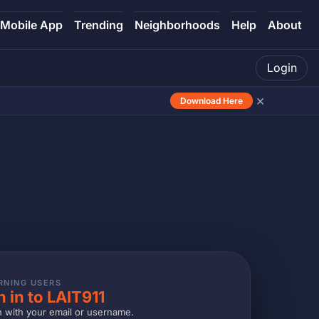
Mobile App
Trending
Neighborhoods
Help
About
Login
×
Download Here
RNING USERS
n in to LAIT911
n with your email or username.