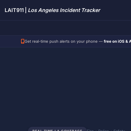
LAIT911 |
Los Angeles Incident Tracker
Get real-time push alerts on your phone —
free on iOS & 