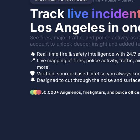
Fire • Police • Safety
REAL-TIME LA COVERAGE
Track
live inciden
Los Angeles in on
See fires, major traffic, and police activity as 
account to unlock deeper insight and added fe
🔥
Real-time fire & safety intelligence with 24/
📍
Live mapping of fires, police activity, traffic, a
more.
🛡️
Verified, source-based intel so you always kno
🔔
Designed to cut through the noise and surface 
50,000+ Angelenos, firefighters, and police office