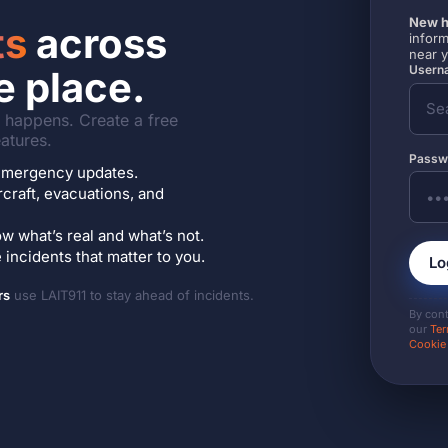
New h
ts
across
inform
near 
Userna
e place.
it happens. Create a free
atures.
Passw
7 emergency updates.
ircraft, evacuations, and
w what’s real and what’s not.
incidents that matter to you.
Lo
rs
use LAIT911 to stay ahead of incidents.
By con
our
Ter
Cookie