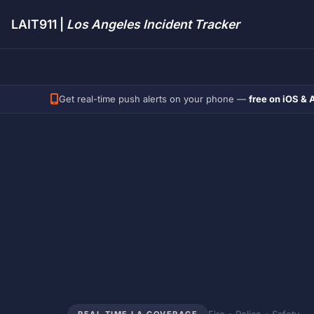
LAIT911 |
Los Angeles Incident Tracker
Get real-time push alerts on your phone —
free on iOS & 