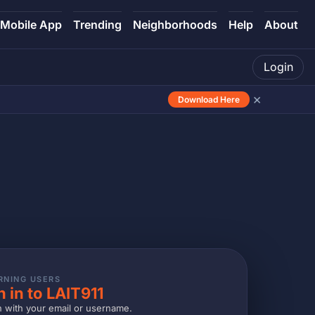
Mobile App
Trending
Neighborhoods
Help
About
Login
×
Download Here
RNING USERS
n in to LAIT911
n with your email or username.