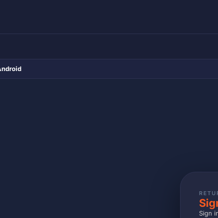
Android
RETU
Sig
Sign i