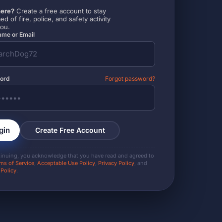
ere?
Create a free account to stay
ed of fire, police, and safety activity
you.
me or Email
ord
Forgot password?
gin
Create Free Account
tinuing, you acknowledge that you have read and agreed to
ms of Service
,
Acceptable Use Policy
,
Privacy Policy
, and
 Policy
.