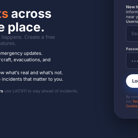
New h
ts
across
inform
near 
Userna
e place.
it happens. Create a free
atures.
Passw
7 emergency updates.
ircraft, evacuations, and
w what’s real and what’s not.
incidents that matter to you.
Lo
rs
use LAIT911 to stay ahead of incidents.
By con
our
Ter
Cookie