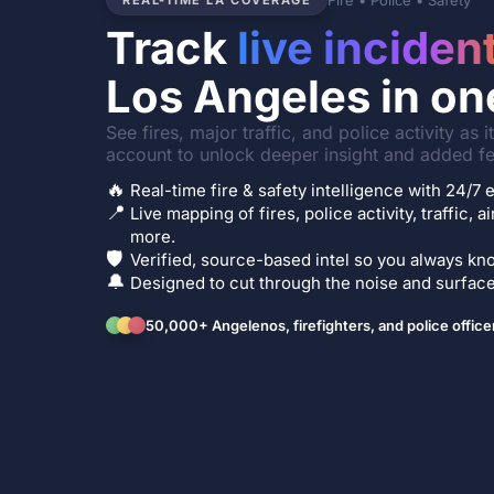
Fire • Police • Safety
REAL-TIME LA COVERAGE
Track
live inciden
Los Angeles in on
See fires, major traffic, and police activity as 
account to unlock deeper insight and added fe
🔥
Real-time fire & safety intelligence with 24/
📍
Live mapping of fires, police activity, traffic, a
more.
🛡️
Verified, source-based intel so you always kno
🔔
Designed to cut through the noise and surface 
50,000+ Angelenos, firefighters, and police office