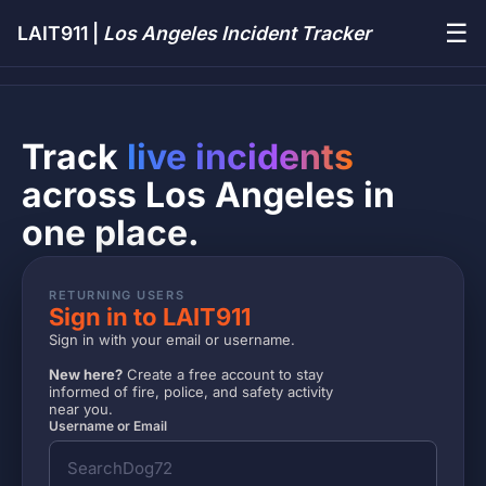
☰
LAIT911 |
Los Angeles Incident Tracker
Track
live incidents
across Los Angeles in
one place.
RETURNING USERS
Sign in to LAIT911
Sign in with your email or username.
New here?
Create a free account to stay
informed of fire, police, and safety activity
near you.
Username or Email