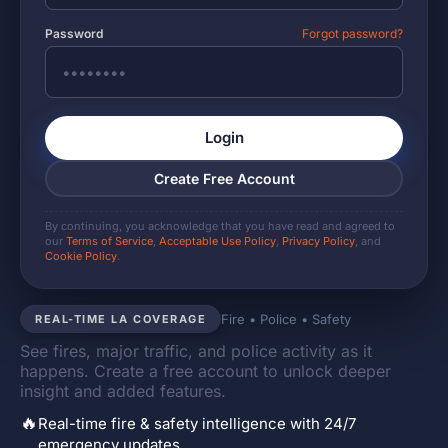
Password
Forgot password?
Login
Create Free Account
By continuing, you acknowledge that you have read and agreed to
our
Terms of Service
,
Acceptable Use Policy
,
Privacy Policy
, and
Cookie Policy
.
Fire • Police • Safety
REAL-TIME LA COVERAGE
See fires, major traffic, and police activity as it
happens. Create a free account to unlock deeper
insight and added features.
🔥
Real-time fire & safety intelligence with 24/7
emergency updates.