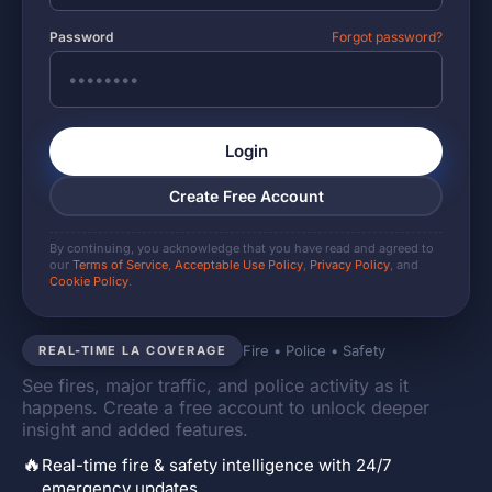
Password
Forgot password?
Login
Create Free Account
By continuing, you acknowledge that you have read and agreed to
our
Terms of Service
,
Acceptable Use Policy
,
Privacy Policy
, and
Cookie Policy
.
Fire • Police • Safety
REAL-TIME LA COVERAGE
See fires, major traffic, and police activity as it
happens. Create a free account to unlock deeper
insight and added features.
🔥
Real-time fire & safety intelligence with 24/7
emergency updates.