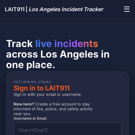
☰
LAIT911 |
Los Angeles Incident Tracker
Track
live incidents
across Los Angeles in
one place.
RETURNING USERS
Sign in to LAIT911
Sign in with your email or username.
New here?
Create a free account to stay
informed of fire, police, and safety activity
near you.
Username or Email