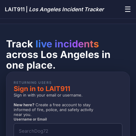
☰
LAIT911 |
Los Angeles Incident Tracker
Track
live incidents
across Los Angeles in
one place.
RETURNING USERS
Sign in to LAIT911
Sign in with your email or username.
New here?
Create a free account to stay
informed of fire, police, and safety activity
near you.
Username or Email