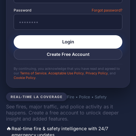
Password
Forgot password?
Login
Create Free Account
By continuing, you acknowledge that you have read and agreed to
our
Terms of Service
,
Acceptable Use Policy
,
Privacy Policy
, and
Cookie Policy
.
Fire • Police • Safety
REAL-TIME LA COVERAGE
See fires, major traffic, and police activity as it
happens. Create a free account to unlock deeper
insight and added features.
🔥
Real-time fire & safety intelligence with 24/7
emergency updates.