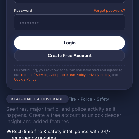
Password
Forgot password?
Login
Create Free Account
By continuing, you acknowledge that you have read and agreed to
our
Terms of Service
,
Acceptable Use Policy
,
Privacy Policy
, and
Cookie Policy
.
Fire • Police • Safety
REAL-TIME LA COVERAGE
See fires, major traffic, and police activity as it
happens. Create a free account to unlock deeper
insight and added features.
🔥
Real-time fire & safety intelligence with 24/7
emergency updates.