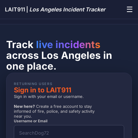
☰
LAIT911 |
Los Angeles Incident Tracker
Track
live incidents
across Los Angeles in
one place.
RETURNING USERS
Sign in to LAIT911
Sign in with your email or username.
New here?
Create a free account to stay
informed of fire, police, and safety activity
near you.
Username or Email