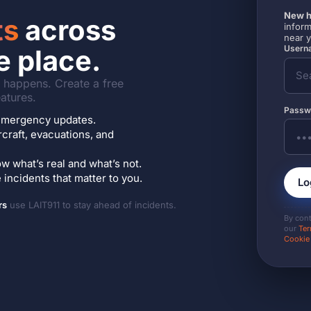
New h
ts
across
inform
near 
Userna
e place.
it happens. Create a free
atures.
Passw
7 emergency updates.
ircraft, evacuations, and
w what’s real and what’s not.
incidents that matter to you.
Lo
rs
use LAIT911 to stay ahead of incidents.
By con
our
Ter
Cookie