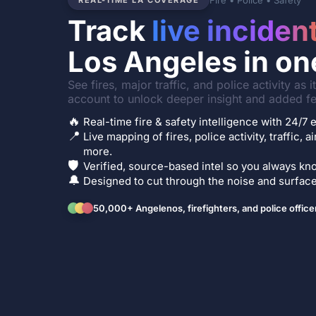
Fire • Police • Safety
REAL-TIME LA COVERAGE
Track
live inciden
Los Angeles in on
See fires, major traffic, and police activity as 
account to unlock deeper insight and added fe
🔥
Real-time fire & safety intelligence with 24/
📍
Live mapping of fires, police activity, traffic, a
more.
🛡️
Verified, source-based intel so you always kno
🔔
Designed to cut through the noise and surface 
50,000+ Angelenos, firefighters, and police office