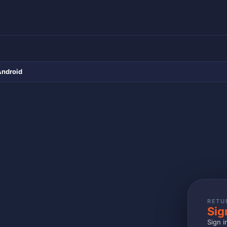
Android
RETU
Sig
Sign i