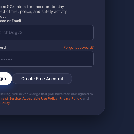
ere?
Create a free account to stay
ed of fire, police, and safety activity
you.
me or Email
ord
Forgot password?
gin
Create Free Account
tinuing, you acknowledge that you have read and agreed to
ms of Service
,
Acceptable Use Policy
,
Privacy Policy
, and
 Policy
.