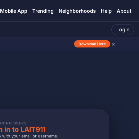
Mobile App
Trending
Neighborhoods
Help
About
Login
×
Download Here
RNING USERS
n in to LAIT911
n with your email or username.