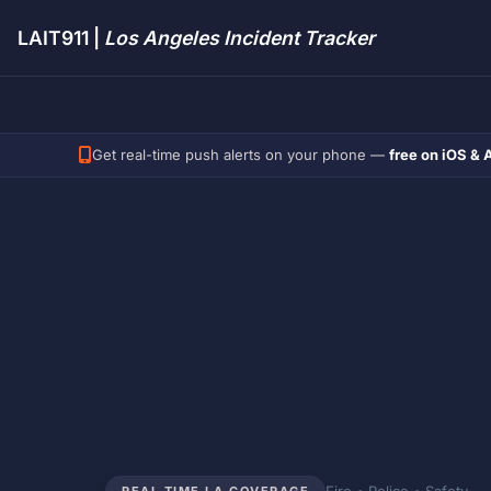
LAIT911 |
Los Angeles Incident Tracker
Get real-time push alerts on your phone —
free on iOS & 