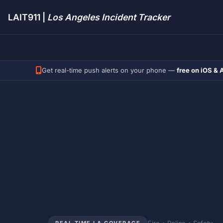
LAIT911 |
Los Angeles Incident Tracker
Get real-time push alerts on your phone —
free on iOS & 