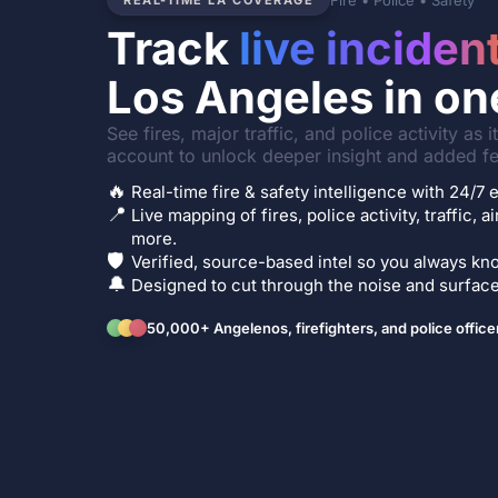
Fire • Police • Safety
REAL-TIME LA COVERAGE
Track
live inciden
Los Angeles in on
See fires, major traffic, and police activity as 
account to unlock deeper insight and added fe
🔥
Real-time fire & safety intelligence with 24/
📍
Live mapping of fires, police activity, traffic, a
more.
🛡️
Verified, source-based intel so you always kno
🔔
Designed to cut through the noise and surface 
50,000+ Angelenos, firefighters, and police office