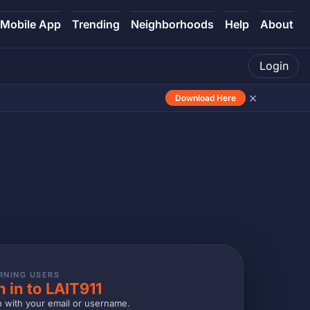
Mobile App
Trending
Neighborhoods
Help
About
Login
×
Download Here
RNING USERS
n in to LAIT911
n with your email or username.