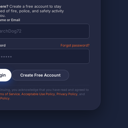
ere?
Create a free account to stay
ed of fire, police, and safety activity
you.
me or Email
ord
Forgot password?
gin
Create Free Account
tinuing, you acknowledge that you have read and agreed to
ms of Service
,
Acceptable Use Policy
,
Privacy Policy
, and
 Policy
.