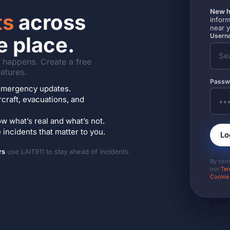
New h
ts
across
inform
near 
Userna
e place.
it happens. Create a free
atures.
Passw
7 emergency updates.
ircraft, evacuations, and
w what’s real and what’s not.
incidents that matter to you.
Lo
rs
use LAIT911 to stay ahead of incidents.
By con
our
Ter
Cookie