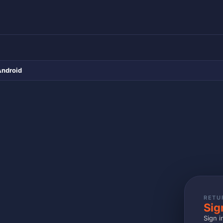
Android
RETU
Sig
Sign i