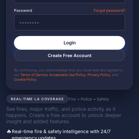
Password
Forgot password?
Login
Create Free Account
By continuing, you acknowledge that you have read and agreed to
our
Terms of Service
,
Acceptable Use Policy
,
Privacy Policy
, and
Cookie Policy
.
Fire • Police • Safety
REAL-TIME LA COVERAGE
See fires, major traffic, and police activity as it
happens. Create a free account to unlock deeper
insight and added features.
🔥
Real-time fire & safety intelligence with 24/7
emergency updates.