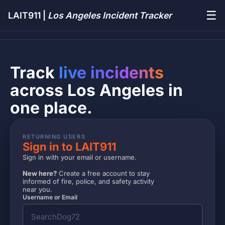
☰
LAIT911 |
Los Angeles Incident Tracker
Track
live incidents
across Los Angeles in
one place.
RETURNING USERS
Sign in to LAIT911
Sign in with your email or username.
New here?
Create a free account to stay
informed of fire, police, and safety activity
near you.
Username or Email