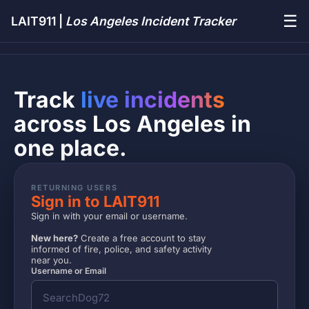
☰
LAIT911 |
Los Angeles Incident Tracker
Track
live incidents
across Los Angeles in
one place.
RETURNING USERS
Sign in to LAIT911
Sign in with your email or username.
New here?
Create a free account to stay
informed of fire, police, and safety activity
near you.
Username or Email