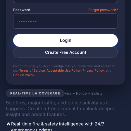
Password
Forgot password?
Login
Create Free Account
By continuing, you acknowledge that you have read and agreed to
our
Terms of Service
,
Acceptable Use Policy
,
Privacy Policy
, and
Cookie Policy
.
Fire • Police • Safety
REAL-TIME LA COVERAGE
See fires, major traffic, and police activity as it
happens. Create a free account to unlock deeper
insight and added features.
🔥
Real-time fire & safety intelligence with 24/7
emergency updates.