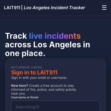
☰
LAIT911 |
Los Angeles Incident Tracker
Track
live incidents
across Los Angeles in
one place.
RETURNING USERS
Sign in to LAIT911
Sign in with your email or username.
New here?
Create a free account to stay
informed of fire, police, and safety activity
near you.
Username or Email