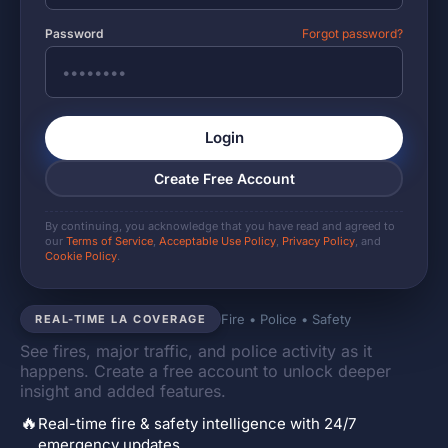
Password
Forgot password?
Login
Create Free Account
By continuing, you acknowledge that you have read and agreed to
our
Terms of Service
,
Acceptable Use Policy
,
Privacy Policy
, and
Cookie Policy
.
Fire • Police • Safety
REAL-TIME LA COVERAGE
See fires, major traffic, and police activity as it
happens. Create a free account to unlock deeper
insight and added features.
🔥
Real-time fire & safety intelligence with 24/7
emergency updates.