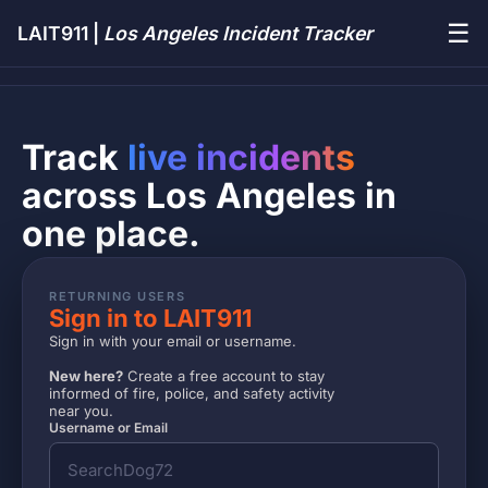
☰
LAIT911 |
Los Angeles Incident Tracker
Track
live incidents
across Los Angeles in
one place.
RETURNING USERS
Sign in to LAIT911
Sign in with your email or username.
New here?
Create a free account to stay
informed of fire, police, and safety activity
near you.
Username or Email