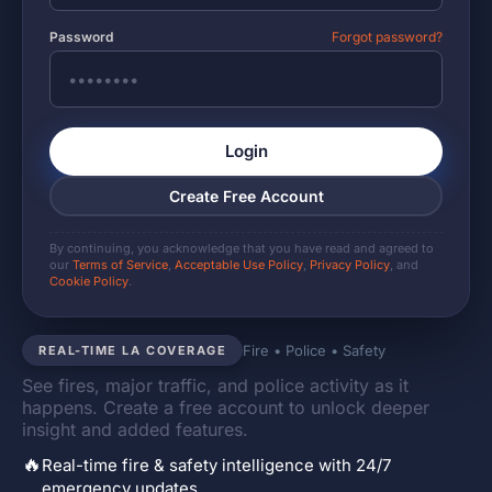
Password
Forgot password?
Login
Create Free Account
By continuing, you acknowledge that you have read and agreed to
our
Terms of Service
,
Acceptable Use Policy
,
Privacy Policy
, and
Cookie Policy
.
Fire • Police • Safety
REAL-TIME LA COVERAGE
See fires, major traffic, and police activity as it
happens. Create a free account to unlock deeper
insight and added features.
🔥
Real-time fire & safety intelligence with 24/7
emergency updates.