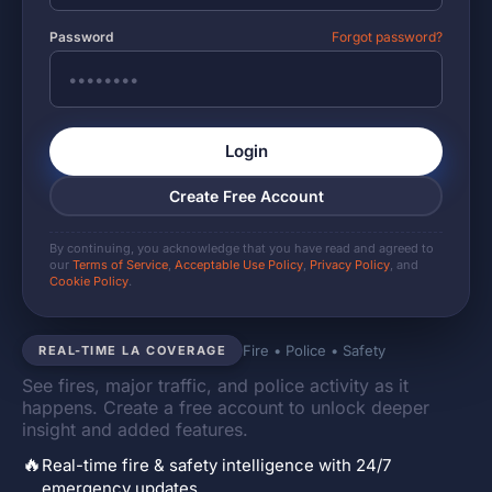
Password
Forgot password?
Login
Create Free Account
By continuing, you acknowledge that you have read and agreed to
our
Terms of Service
,
Acceptable Use Policy
,
Privacy Policy
, and
Cookie Policy
.
Fire • Police • Safety
REAL-TIME LA COVERAGE
See fires, major traffic, and police activity as it
happens. Create a free account to unlock deeper
insight and added features.
🔥
Real-time fire & safety intelligence with 24/7
emergency updates.