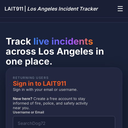
☰
LAIT911 |
Los Angeles Incident Tracker
Track
live incidents
across Los Angeles in
one place.
RETURNING USERS
Sign in to LAIT911
Sign in with your email or username.
New here?
Create a free account to stay
informed of fire, police, and safety activity
near you.
Username or Email