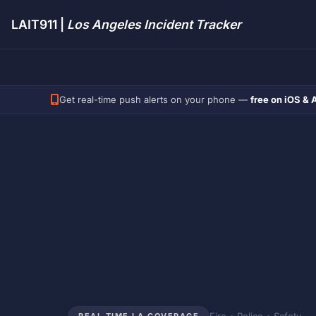
LAIT911 |
Los Angeles Incident Tracker
Get real-time push alerts on your phone —
free on iOS & 