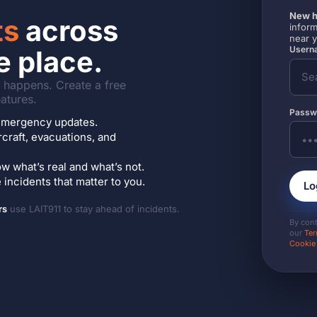
New h
ts
across
inform
near 
Userna
e place.
it happens. Create a free
atures.
Passw
7 emergency updates.
ircraft, evacuations, and
w what’s real and what’s not.
incidents that matter to you.
Lo
rs
use LAIT911 to stay ahead of incidents.
By con
our
Ter
Cookie