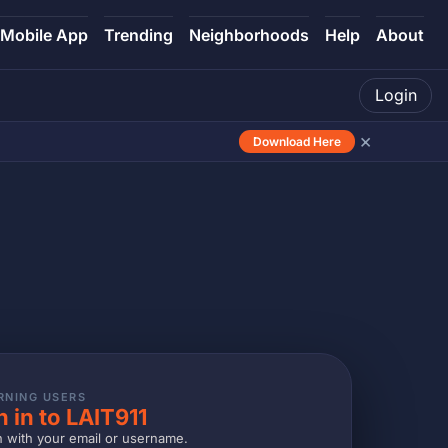
Mobile App
Trending
Neighborhoods
Help
About
Login
×
Download Here
RNING USERS
n in to LAIT911
n with your email or username.