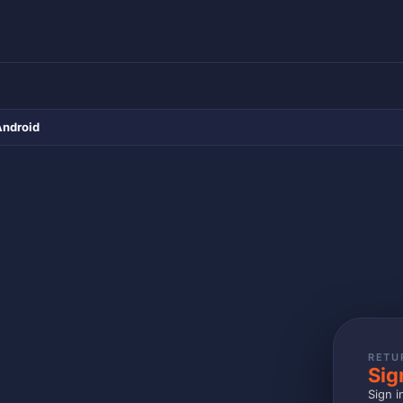
Android
RETU
Sig
Sign i