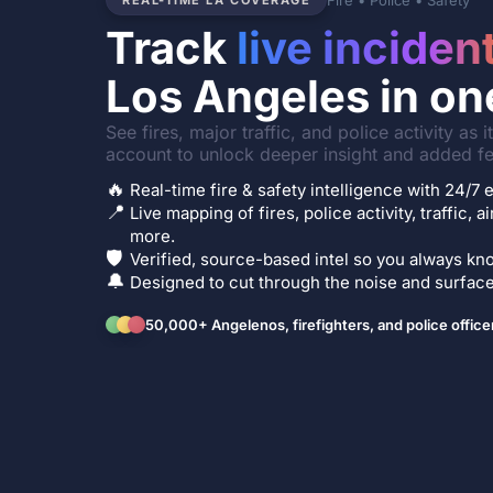
Fire • Police • Safety
REAL-TIME LA COVERAGE
Track
live inciden
Los Angeles in on
See fires, major traffic, and police activity as 
account to unlock deeper insight and added fe
🔥
Real-time fire & safety intelligence with 24/
📍
Live mapping of fires, police activity, traffic, a
more.
🛡️
Verified, source-based intel so you always kno
🔔
Designed to cut through the noise and surface 
50,000+ Angelenos, firefighters, and police office