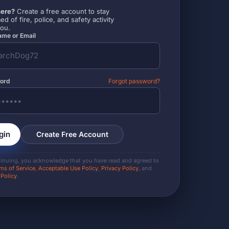
ere?
Create a free account to stay
ed of fire, police, and safety activity
you.
me or Email
ord
Forgot password?
gin
Create Free Account
tinuing, you acknowledge that you have read and agreed to
ms of Service
,
Acceptable Use Policy
,
Privacy Policy
, and
 Policy
.