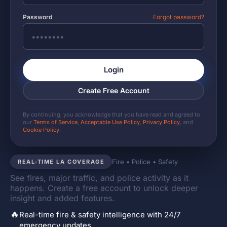
Password
Forgot password?
Login
Create Free Account
By continuing, you acknowledge that you have read and agreed to
our
Terms of Service
,
Acceptable Use Policy
,
Privacy Policy
, and
Cookie Policy
.
Fire • Police • Safety
REAL-TIME LA COVERAGE
See fires, major traffic, and police activity as it
happens. Create a free account to unlock deeper
insight and added features.
🔥
Real-time fire & safety intelligence with 24/7
emergency updates.