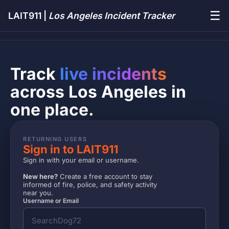
☰
LAIT911 |
Los Angeles Incident Tracker
Track
live incidents
across Los Angeles in
one place.
RETURNING USERS
Sign in to LAIT911
Sign in with your email or username.
New here?
Create a free account to stay
informed of fire, police, and safety activity
near you.
Username or Email