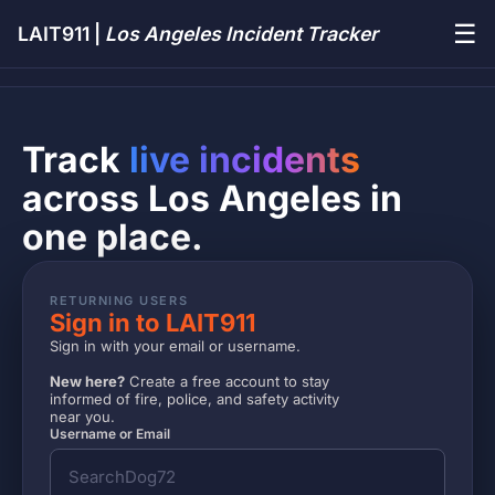
☰
LAIT911 |
Los Angeles Incident Tracker
Track
live incidents
across Los Angeles in
one place.
RETURNING USERS
Sign in to LAIT911
Sign in with your email or username.
New here?
Create a free account to stay
informed of fire, police, and safety activity
near you.
Username or Email