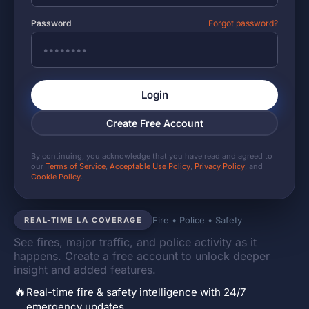
Password
Forgot password?
Login
Create Free Account
By continuing, you acknowledge that you have read and agreed to
our
Terms of Service
,
Acceptable Use Policy
,
Privacy Policy
, and
Cookie Policy
.
Fire • Police • Safety
REAL-TIME LA COVERAGE
See fires, major traffic, and police activity as it
happens. Create a free account to unlock deeper
insight and added features.
🔥
Real-time fire & safety intelligence with 24/7
emergency updates.