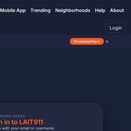
Mobile App
Trending
Neighborhoods
Help
About
Login
×
Download Here
RNING USERS
n in to LAIT911
n with your email or username.