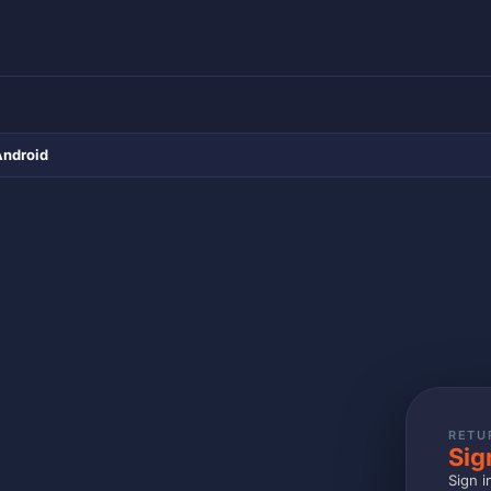
Android
RETU
Sig
Sign i