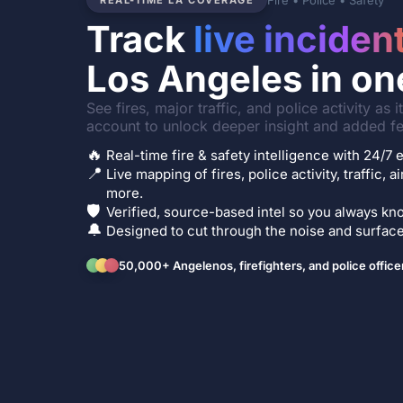
Fire • Police • Safety
REAL-TIME LA COVERAGE
Track
live inciden
Los Angeles in on
See fires, major traffic, and police activity as 
account to unlock deeper insight and added fe
🔥
Real-time fire & safety intelligence with 24/
📍
Live mapping of fires, police activity, traffic, a
more.
🛡️
Verified, source-based intel so you always kno
🔔
Designed to cut through the noise and surface 
50,000+ Angelenos, firefighters, and police office