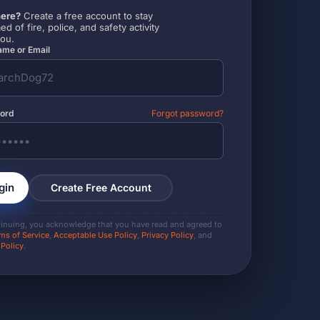
ere?
Create a free account to stay
ed of fire, police, and safety activity
you.
me or Email
ord
Forgot password?
gin
Create Free Account
tinuing, you acknowledge that you have read and agreed to
ms of Service
,
Acceptable Use Policy
,
Privacy Policy
, and
 Policy
.