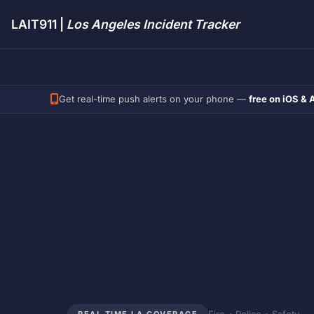
LAIT911 |
Los Angeles Incident Tracker
Get real-time push alerts on your phone —
free on iOS & 