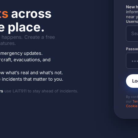
New h
ts
across
inform
near 
Userna
e place.
it happens. Create a free
atures.
Passw
7 emergency updates.
ircraft, evacuations, and
w what’s real and what’s not.
incidents that matter to you.
Lo
rs
use LAIT911 to stay ahead of incidents.
By con
our
Ter
Cookie