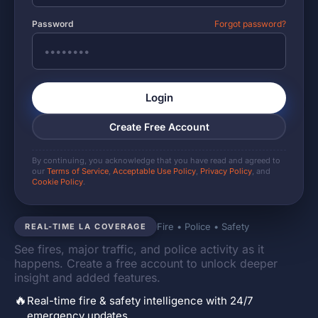
Password
Forgot password?
Login
Create Free Account
By continuing, you acknowledge that you have read and agreed to
our
Terms of Service
,
Acceptable Use Policy
,
Privacy Policy
, and
Cookie Policy
.
Fire • Police • Safety
REAL-TIME LA COVERAGE
See fires, major traffic, and police activity as it
happens. Create a free account to unlock deeper
insight and added features.
🔥
Real-time fire & safety intelligence with 24/7
emergency updates.