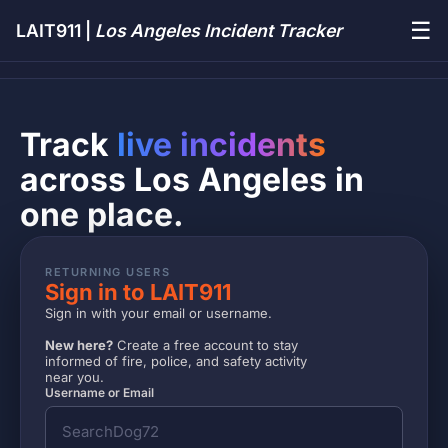
☰
LAIT911 |
Los Angeles Incident Tracker
Track
live incidents
across Los Angeles in
one place.
RETURNING USERS
Sign in to LAIT911
Sign in with your email or username.
New here?
Create a free account to stay
informed of fire, police, and safety activity
near you.
Username or Email