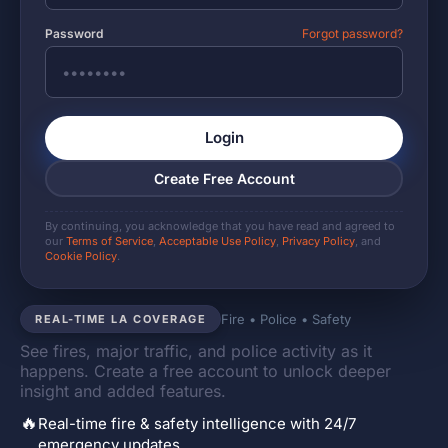
Password
Forgot password?
Login
Create Free Account
By continuing, you acknowledge that you have read and agreed to
our
Terms of Service
,
Acceptable Use Policy
,
Privacy Policy
, and
Cookie Policy
.
Fire • Police • Safety
REAL-TIME LA COVERAGE
See fires, major traffic, and police activity as it
happens. Create a free account to unlock deeper
insight and added features.
🔥
Real-time fire & safety intelligence with 24/7
emergency updates.