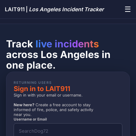
☰
LAIT911 |
Los Angeles Incident Tracker
Track
live incidents
across Los Angeles in
one place.
RETURNING USERS
Sign in to LAIT911
Sign in with your email or username.
New here?
Create a free account to stay
informed of fire, police, and safety activity
near you.
Username or Email