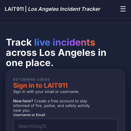
☰
LAIT911 |
Los Angeles Incident Tracker
Track
live incidents
across Los Angeles in
one place.
RETURNING USERS
Sign in to LAIT911
Sign in with your email or username.
New here?
Create a free account to stay
informed of fire, police, and safety activity
near you.
Username or Email