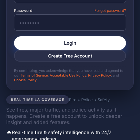
Password
Forgot password?
Login
Create Free Account
By continuing, you acknowledge that you have read and agreed to
our
Terms of Service
,
Acceptable Use Policy
,
Privacy Policy
, and
Cookie Policy
.
Fire • Police • Safety
REAL-TIME LA COVERAGE
See fires, major traffic, and police activity as it
happens. Create a free account to unlock deeper
insight and added features.
🔥
Real-time fire & safety intelligence with 24/7
emergency updates.