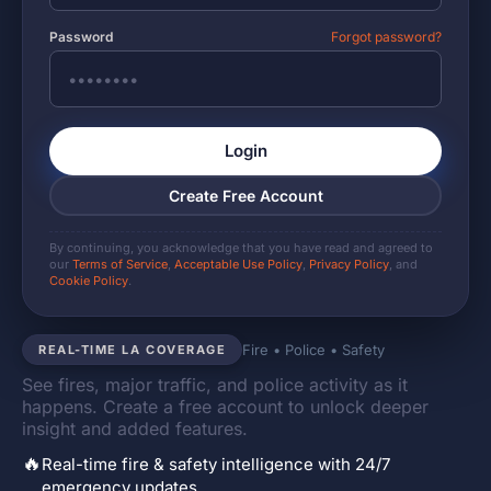
Password
Forgot password?
Login
Create Free Account
By continuing, you acknowledge that you have read and agreed to
our
Terms of Service
,
Acceptable Use Policy
,
Privacy Policy
, and
Cookie Policy
.
Fire • Police • Safety
REAL-TIME LA COVERAGE
See fires, major traffic, and police activity as it
happens. Create a free account to unlock deeper
insight and added features.
🔥
Real-time fire & safety intelligence with 24/7
emergency updates.