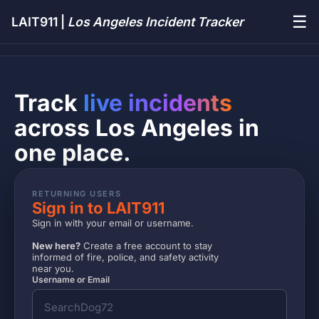
☰
LAIT911 |
Los Angeles Incident Tracker
Track
live incidents
across Los Angeles in
one place.
RETURNING USERS
Sign in to LAIT911
Sign in with your email or username.
New here?
Create a free account to stay
informed of fire, police, and safety activity
near you.
Username or Email