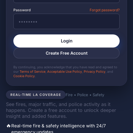
Password
Forgot password?
Login
Create Free Account
By continuing, you acknowledge that you have read and agreed to
our
Terms of Service
,
Acceptable Use Policy
,
Privacy Policy
, and
Cookie Policy
.
Fire • Police • Safety
REAL-TIME LA COVERAGE
See fires, major traffic, and police activity as it
happens. Create a free account to unlock deeper
insight and added features.
🔥
Real-time fire & safety intelligence with 24/7
emergency updates.