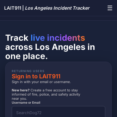
☰
LAIT911 |
Los Angeles Incident Tracker
Track
live incidents
across Los Angeles in
one place.
RETURNING USERS
Sign in to LAIT911
Sign in with your email or username.
New here?
Create a free account to stay
informed of fire, police, and safety activity
near you.
Username or Email