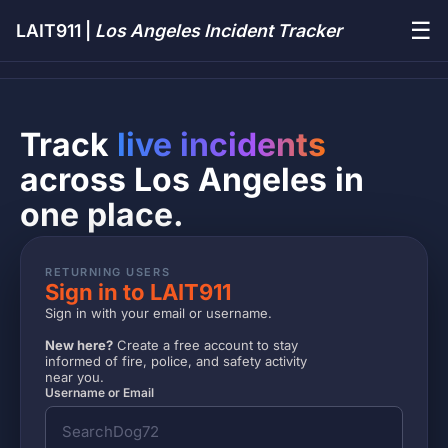
☰
LAIT911 |
Los Angeles Incident Tracker
Track
live incidents
across Los Angeles in
one place.
RETURNING USERS
Sign in to LAIT911
Sign in with your email or username.
New here?
Create a free account to stay
informed of fire, police, and safety activity
near you.
Username or Email