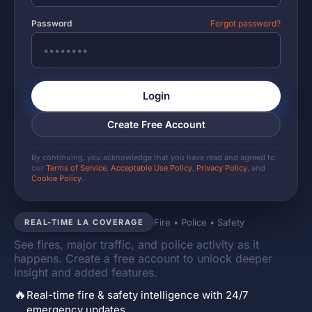
Password
Forgot password?
Login
Create Free Account
By continuing, you acknowledge that you have read and agreed to
our
Terms of Service
,
Acceptable Use Policy
,
Privacy Policy
, and
Cookie Policy
.
Fire • Police • Safety
REAL-TIME LA COVERAGE
See fires, major traffic, and police activity as it
happens. Create a free account to unlock deeper
insight and added features.
🔥
Real-time fire & safety intelligence with 24/7
emergency updates.