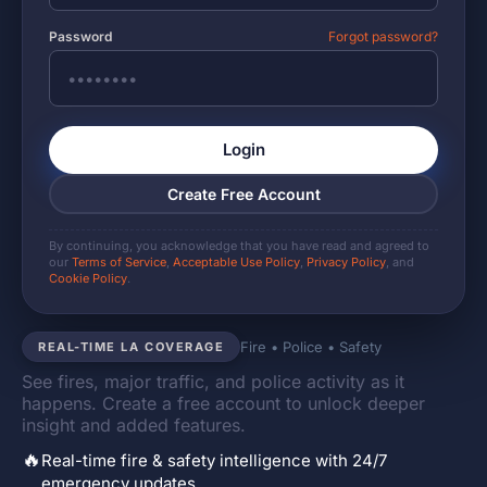
Password
Forgot password?
Login
Create Free Account
By continuing, you acknowledge that you have read and agreed to
our
Terms of Service
,
Acceptable Use Policy
,
Privacy Policy
, and
Cookie Policy
.
Fire • Police • Safety
REAL-TIME LA COVERAGE
See fires, major traffic, and police activity as it
happens. Create a free account to unlock deeper
insight and added features.
🔥
Real-time fire & safety intelligence with 24/7
emergency updates.