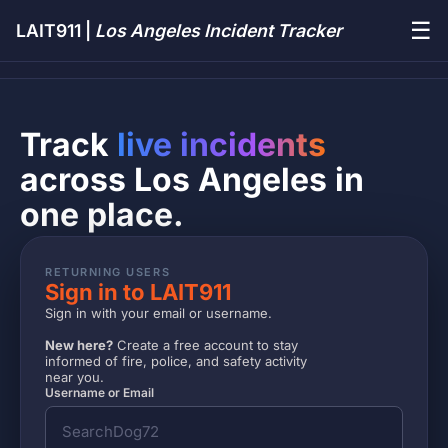
☰
LAIT911 |
Los Angeles Incident Tracker
Track
live incidents
across Los Angeles in
one place.
RETURNING USERS
Sign in to LAIT911
Sign in with your email or username.
New here?
Create a free account to stay
informed of fire, police, and safety activity
near you.
Username or Email