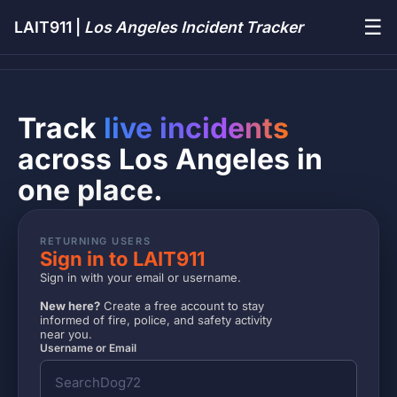
☰
LAIT911 |
Los Angeles Incident Tracker
Track
live incidents
across Los Angeles in
one place.
RETURNING USERS
Sign in to LAIT911
Sign in with your email or username.
New here?
Create a free account to stay
informed of fire, police, and safety activity
near you.
Username or Email