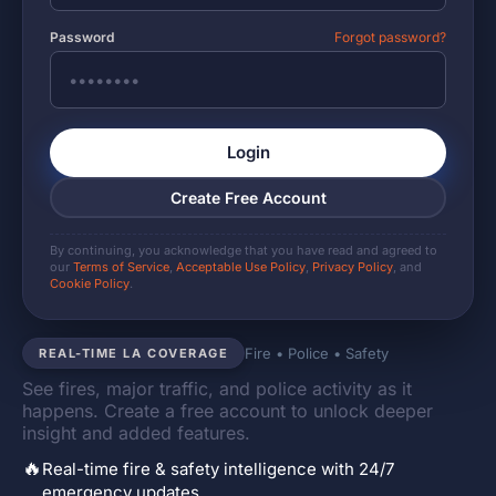
Password
Forgot password?
Login
Create Free Account
By continuing, you acknowledge that you have read and agreed to
our
Terms of Service
,
Acceptable Use Policy
,
Privacy Policy
, and
Cookie Policy
.
Fire • Police • Safety
REAL-TIME LA COVERAGE
See fires, major traffic, and police activity as it
happens. Create a free account to unlock deeper
insight and added features.
🔥
Real-time fire & safety intelligence with 24/7
emergency updates.