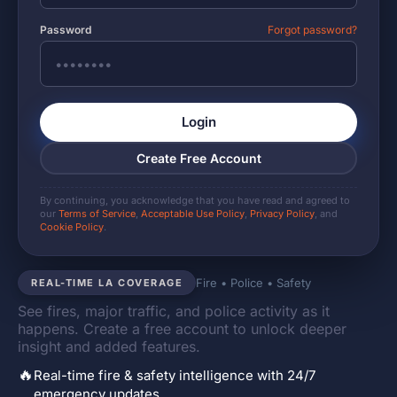
Password
Forgot password?
Login
Create Free Account
By continuing, you acknowledge that you have read and agreed to
our
Terms of Service
,
Acceptable Use Policy
,
Privacy Policy
, and
Cookie Policy
.
Fire • Police • Safety
REAL-TIME LA COVERAGE
See fires, major traffic, and police activity as it
happens. Create a free account to unlock deeper
insight and added features.
🔥
Real-time fire & safety intelligence with 24/7
emergency updates.