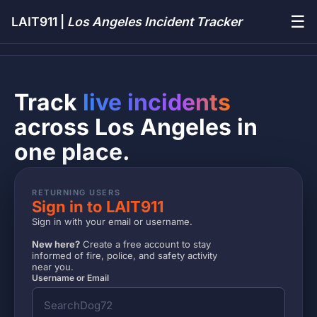
☰
LAIT911 |
Los Angeles Incident Tracker
Track
live incidents
across Los Angeles in
one place.
RETURNING USERS
Sign in to LAIT911
Sign in with your email or username.
New here?
Create a free account to stay
informed of fire, police, and safety activity
near you.
Username or Email