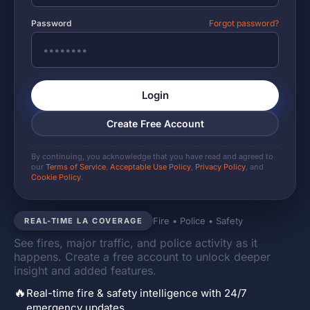
Password
Forgot password?
Login
Create Free Account
By continuing, you acknowledge that you have read and agreed to
our
Terms of Service
,
Acceptable Use Policy
,
Privacy Policy
, and
Cookie Policy
.
Fire • Police • Safety
REAL-TIME LA COVERAGE
See fires, major traffic, and police activity as it
happens. Create a free account to unlock deeper
insight and added features.
🔥
Real-time fire & safety intelligence with 24/7
emergency updates.