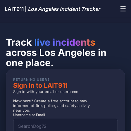
☰
LAIT911 |
Los Angeles Incident Tracker
Track
live incidents
across Los Angeles in
one place.
RETURNING USERS
Sign in to LAIT911
Sign in with your email or username.
New here?
Create a free account to stay
informed of fire, police, and safety activity
near you.
Username or Email