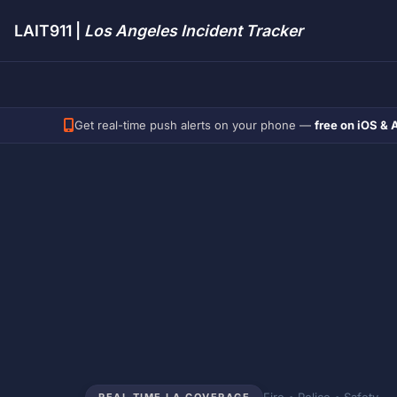
LAIT911 |
Los Angeles Incident Tracker
Get real-time push alerts on your phone —
free on iOS & 