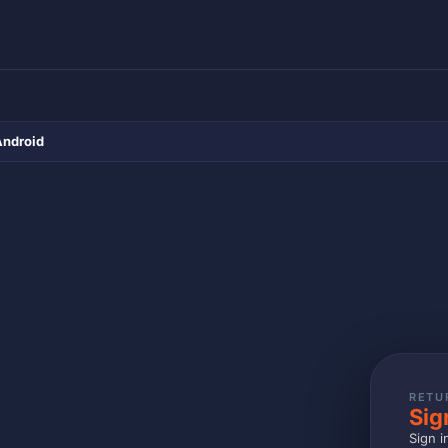
Android
RETU
Sig
Sign i