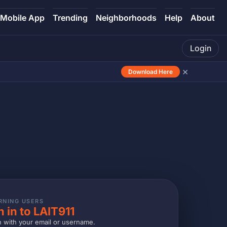
Mobile App
Trending
Neighborhoods
Help
About
Login
×
Download Here
RNING USERS
n in to LAIT911
n with your email or username.