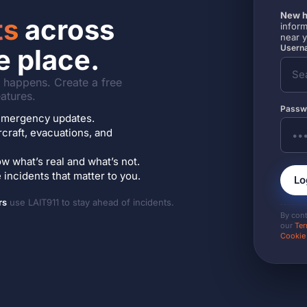
New h
ts
across
inform
near 
Userna
e place.
it happens. Create a free
atures.
Passw
7 emergency updates.
ircraft, evacuations, and
w what’s real and what’s not.
incidents that matter to you.
Lo
rs
use LAIT911 to stay ahead of incidents.
By con
our
Ter
Cookie