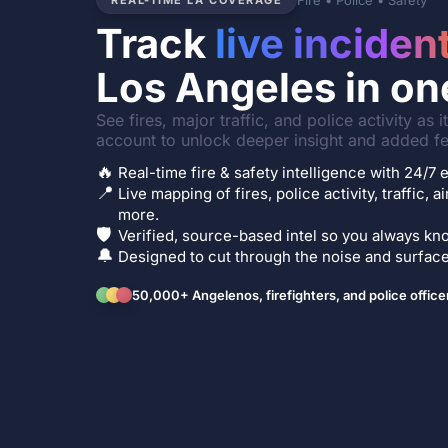
Fire • Police • Safety
REAL-TIME LA COVERAGE
Track
live inciden
Los Angeles in on
See fires, major traffic, and police activity as 
account to unlock deeper insight and added fe
🔥
Real-time fire & safety intelligence with 24/
📍
Live mapping of fires, police activity, traffic, a
more.
🛡️
Verified, source-based intel so you always kno
🔔
Designed to cut through the noise and surface 
50,000+ Angelenos, firefighters, and police office