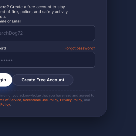
ere?
Create a free account to stay
ed of fire, police, and safety activity
you.
me or Email
ord
Forgot password?
gin
Create Free Account
tinuing, you acknowledge that you have read and agreed to
ms of Service
,
Acceptable Use Policy
,
Privacy Policy
, and
 Policy
.