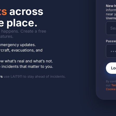
New h
ts
across
inform
near 
Userna
e place.
it happens. Create a free
atures.
Passw
7 emergency updates.
ircraft, evacuations, and
w what’s real and what’s not.
incidents that matter to you.
Lo
rs
use LAIT911 to stay ahead of incidents.
By con
our
Ter
Cookie