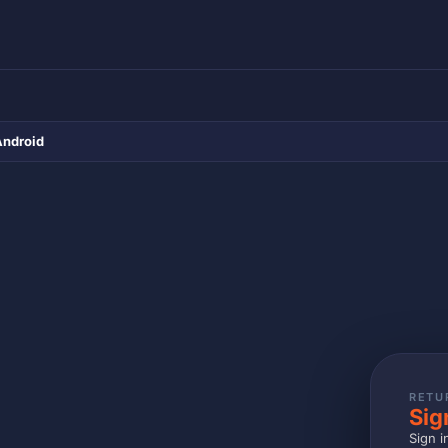
Android
RETU
Sig
Sign i