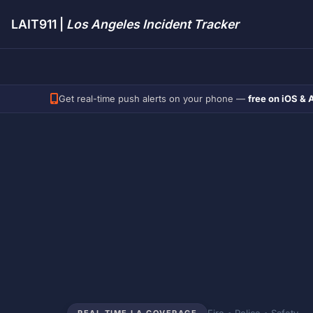
LAIT911 |
Los Angeles Incident Tracker
Get real-time push alerts on your phone —
free on iOS & 