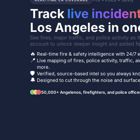
Fire • Police • Safety
REAL-TIME LA COVERAGE
Track
live inciden
Los Angeles in on
See fires, major traffic, and police activity as 
account to unlock deeper insight and added fe
🔥
Real-time fire & safety intelligence with 24/
📍
Live mapping of fires, police activity, traffic, a
more.
🛡️
Verified, source-based intel so you always kno
🔔
Designed to cut through the noise and surface 
50,000+ Angelenos, firefighters, and police office