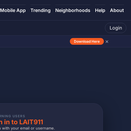
Mobile App
Trending
Neighborhoods
Help
About
Login
×
Download Here
RNING USERS
n in to LAIT911
n with your email or username.