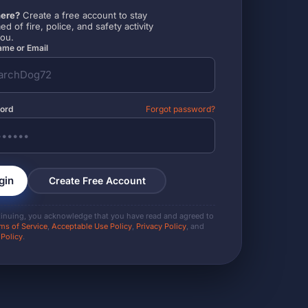
ere?
Create a free account to stay
ed of fire, police, and safety activity
you.
me or Email
ord
Forgot password?
gin
Create Free Account
tinuing, you acknowledge that you have read and agreed to
ms of Service
,
Acceptable Use Policy
,
Privacy Policy
, and
 Policy
.