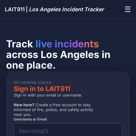
☰
LAIT911 |
Los Angeles Incident Tracker
Track
live incidents
across Los Angeles in
one place.
RETURNING USERS
Sign in to LAIT911
Sign in with your email or username.
New here?
Create a free account to stay
informed of fire, police, and safety activity
near you.
Username or Email