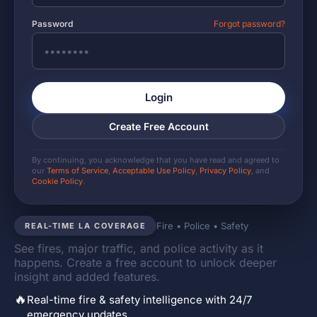
Password
Forgot password?
Login
Create Free Account
By continuing, you acknowledge that you have read and agreed to
our
Terms of Service
,
Acceptable Use Policy
,
Privacy Policy
, and
Cookie Policy
.
Fire • Police • Safety
REAL-TIME LA COVERAGE
See fires, major traffic, and police activity as it
happens. Create a free account to unlock deeper
insight and added features.
🔥
Real-time fire & safety intelligence with 24/7
emergency updates.