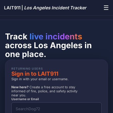
☰
LAIT911 |
Los Angeles Incident Tracker
Track
live incidents
across Los Angeles in
one place.
RETURNING USERS
Sign in to LAIT911
Sign in with your email or username.
New here?
Create a free account to stay
informed of fire, police, and safety activity
near you.
Username or Email