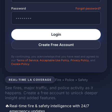
Password
Forgot password?
Login
Create Free Account
By continuing, you acknowledge that you have read and agreed to
our
Terms of Service
,
Acceptable Use Policy
,
Privacy Policy
, and
Cookie Policy
.
Fire • Police • Safety
REAL-TIME LA COVERAGE
See fires, major traffic, and police activity as it
happens. Create a free account to unlock deeper
insight and added features.
🔥
Real-time fire & safety intelligence with 24/7
emergency updates.