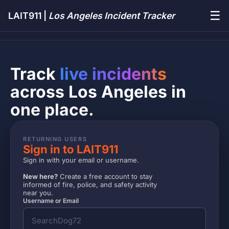
☰
LAIT911 |
Los Angeles Incident Tracker
Track
live incidents
across Los Angeles in
one place.
RETURNING USERS
Sign in to LAIT911
Sign in with your email or username.
New here?
Create a free account to stay
informed of fire, police, and safety activity
near you.
Username or Email