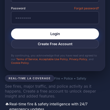
Password
Forgot password?
Login
Create Free Account
By continuing, you acknowledge that you have read and agreed to
our
Terms of Service
,
Acceptable Use Policy
,
Privacy Policy
, and
Cookie Policy
.
Fire • Police • Safety
REAL-TIME LA COVERAGE
See fires, major traffic, and police activity as it
happens. Create a free account to unlock deeper
insight and added features.
🔥
Real-time fire & safety intelligence with 24/7
emergency updates.