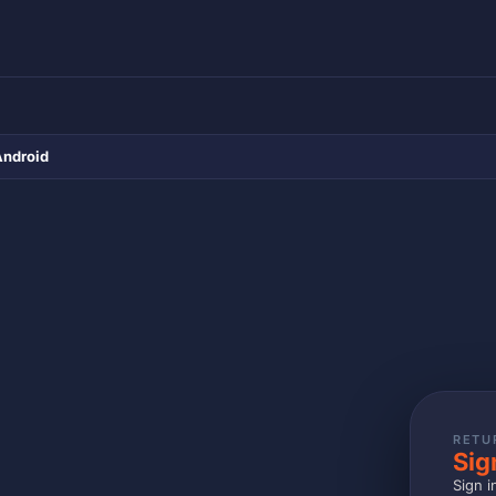
Android
RETU
Sig
Sign i