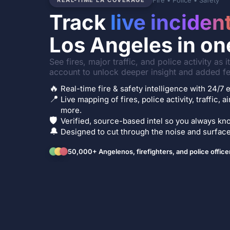
Fire • Police • Safety
REAL-TIME LA COVERAGE
Track
live inciden
Los Angeles in on
See fires, major traffic, and police activity as 
account to unlock deeper insight and added fe
🔥
Real-time fire & safety intelligence with 24/
📍
Live mapping of fires, police activity, traffic, a
more.
🛡️
Verified, source-based intel so you always kno
🔔
Designed to cut through the noise and surface 
50,000+ Angelenos, firefighters, and police office