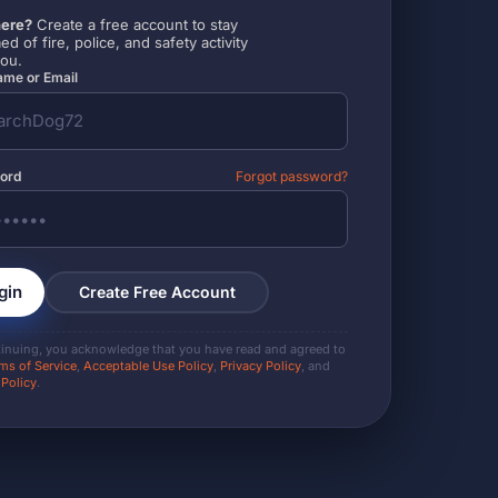
ere?
Create a free account to stay
ed of fire, police, and safety activity
you.
me or Email
ord
Forgot password?
gin
Create Free Account
tinuing, you acknowledge that you have read and agreed to
ms of Service
,
Acceptable Use Policy
,
Privacy Policy
, and
 Policy
.