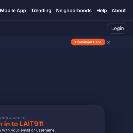
Mobile App
Trending
Neighborhoods
Help
About
Login
×
Download Here
RNING USERS
n in to LAIT911
n with your email or username.