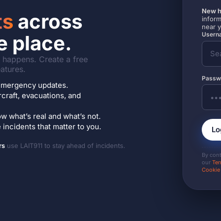
New h
ts
across
inform
near 
Userna
e place.
it happens. Create a free
atures.
Passw
7 emergency updates.
ircraft, evacuations, and
w what’s real and what’s not.
incidents that matter to you.
Lo
rs
use LAIT911 to stay ahead of incidents.
By con
our
Ter
Cookie