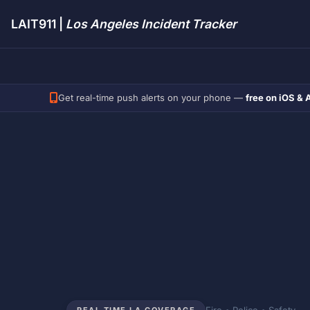
LAIT911 |
Los Angeles Incident Tracker
Get real-time push alerts on your phone —
free on iOS & 