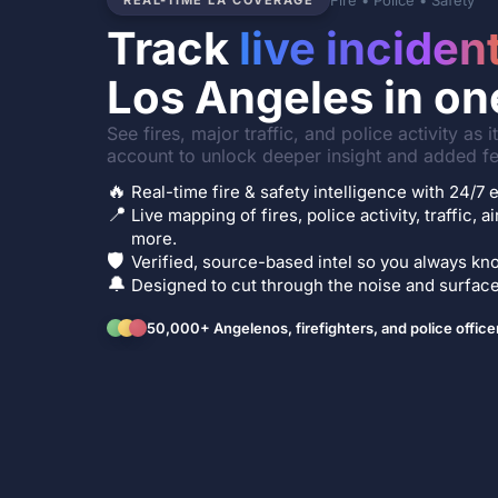
Fire • Police • Safety
REAL-TIME LA COVERAGE
Track
live inciden
Los Angeles in on
See fires, major traffic, and police activity as 
account to unlock deeper insight and added fe
🔥
Real-time fire & safety intelligence with 24/
📍
Live mapping of fires, police activity, traffic, a
more.
🛡️
Verified, source-based intel so you always kno
🔔
Designed to cut through the noise and surface 
50,000+ Angelenos, firefighters, and police office