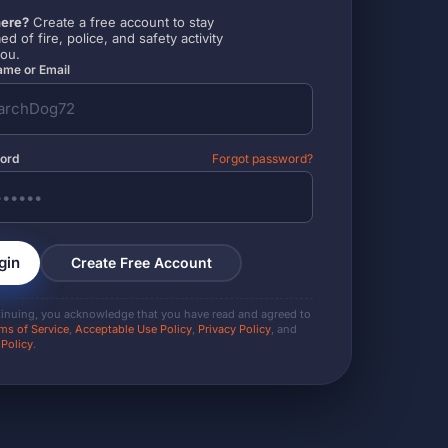
ere?
Create a free account to stay
ed of fire, police, and safety activity
you.
me or Email
ord
Forgot password?
gin
Create Free Account
tinuing, you acknowledge that you have read and agreed to
ms of Service
,
Acceptable Use Policy
,
Privacy Policy
, and
 Policy
.