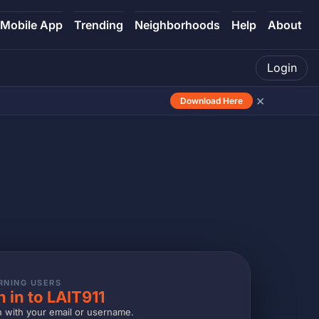
Mobile App
Trending
Neighborhoods
Help
About
Login
×
Download Here
RNING USERS
n in to LAIT911
n with your email or username.