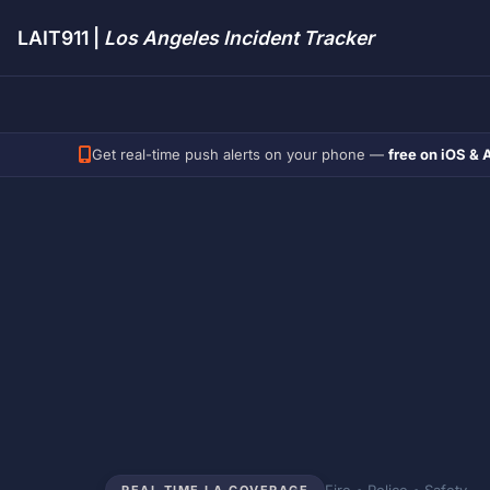
LAIT911 |
Los Angeles Incident Tracker
Get real-time push alerts on your phone —
free on iOS & 