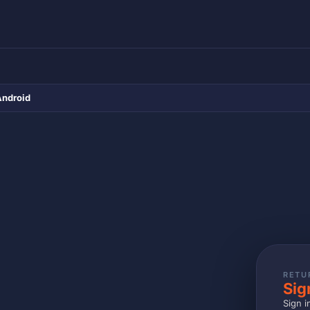
Android
RETU
Sig
Sign i