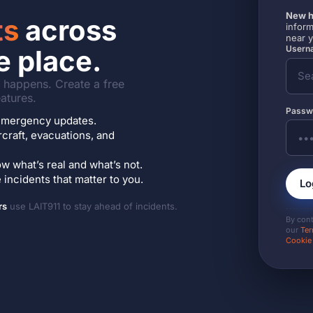
New h
ts
across
inform
near 
Userna
e place.
it happens. Create a free
atures.
Passw
7 emergency updates.
ircraft, evacuations, and
w what’s real and what’s not.
incidents that matter to you.
Lo
rs
use LAIT911 to stay ahead of incidents.
By con
our
Ter
Cookie