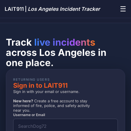
☰
LAIT911 |
Los Angeles Incident Tracker
Track
live incidents
across Los Angeles in
one place.
RETURNING USERS
Sign in to LAIT911
Sign in with your email or username.
New here?
Create a free account to stay
informed of fire, police, and safety activity
near you.
Username or Email