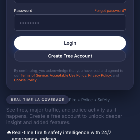
Password
Forgot password?
Login
Create Free Account
By continuing, you acknowledge that you have read and agreed to
our
Terms of Service
,
Acceptable Use Policy
,
Privacy Policy
, and
Cookie Policy
.
Fire • Police • Safety
REAL-TIME LA COVERAGE
See fires, major traffic, and police activity as it
happens. Create a free account to unlock deeper
insight and added features.
🔥
Real-time fire & safety intelligence with 24/7
emergency updates.