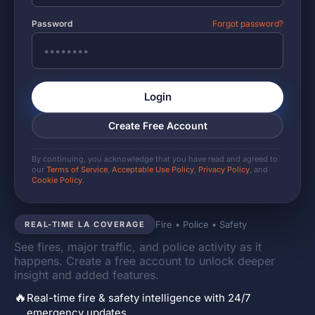
Password
Forgot password?
Login
Create Free Account
By continuing, you acknowledge that you have read and agreed to
our
Terms of Service
,
Acceptable Use Policy
,
Privacy Policy
, and
Cookie Policy
.
Fire • Police • Safety
REAL-TIME LA COVERAGE
See fires, major traffic, and police activity as it
happens. Create a free account to unlock deeper
insight and added features.
🔥
Real-time fire & safety intelligence with 24/7
emergency updates.