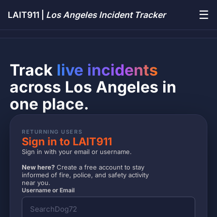
☰
LAIT911 |
Los Angeles Incident Tracker
Track
live incidents
across Los Angeles in
one place.
RETURNING USERS
Sign in to LAIT911
Sign in with your email or username.
New here?
Create a free account to stay
informed of fire, police, and safety activity
near you.
Username or Email