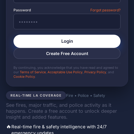
Password
Forgot password?
Login
Create Free Account
By continuing, you acknowledge that you have read and agreed to
our
Terms of Service
,
Acceptable Use Policy
,
Privacy Policy
, and
Cookie Policy
.
Fire • Police • Safety
REAL-TIME LA COVERAGE
See fires, major traffic, and police activity as it
happens. Create a free account to unlock deeper
insight and added features.
🔥
Real-time fire & safety intelligence with 24/7
emergency updates.