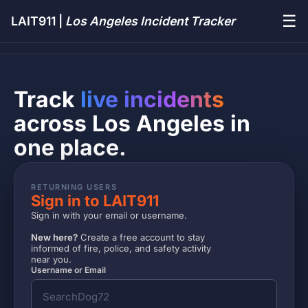
☰
LAIT911 |
Los Angeles Incident Tracker
Track
live incidents
across Los Angeles in
one place.
RETURNING USERS
Sign in to LAIT911
Sign in with your email or username.
New here?
Create a free account to stay
informed of fire, police, and safety activity
near you.
Username or Email