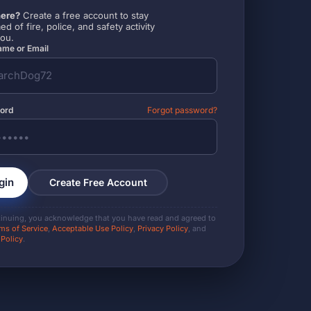
ere?
Create a free account to stay
ed of fire, police, and safety activity
you.
me or Email
ord
Forgot password?
gin
Create Free Account
tinuing, you acknowledge that you have read and agreed to
ms of Service
,
Acceptable Use Policy
,
Privacy Policy
, and
 Policy
.