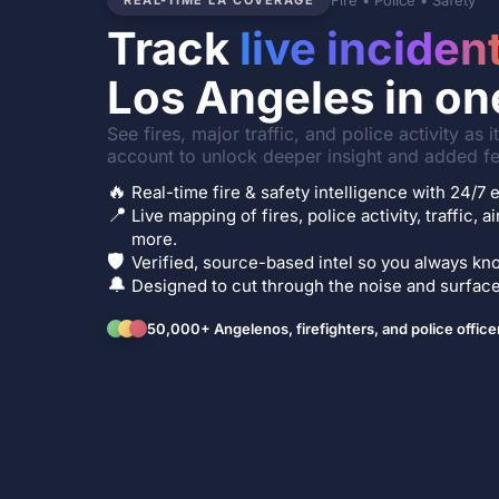
Fire • Police • Safety
REAL-TIME LA COVERAGE
Track
live inciden
Los Angeles in on
See fires, major traffic, and police activity as 
account to unlock deeper insight and added fe
🔥
Real-time fire & safety intelligence with 24/
📍
Live mapping of fires, police activity, traffic, a
more.
🛡️
Verified, source-based intel so you always kno
🔔
Designed to cut through the noise and surface 
50,000+ Angelenos, firefighters, and police office