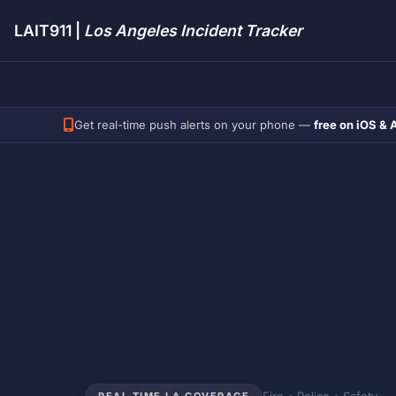
LAIT911 |
Los Angeles Incident Tracker
Get real-time push alerts on your phone —
free on iOS & 