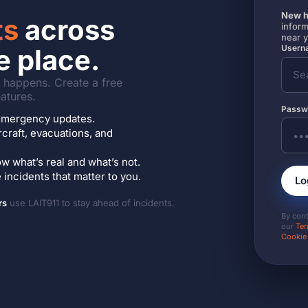
New h
ts
across
inform
near 
Userna
e place.
it happens. Create a free
atures.
Passw
7 emergency updates.
ircraft, evacuations, and
w what’s real and what’s not.
incidents that matter to you.
Lo
rs
use LAIT911 to stay ahead of incidents.
By con
our
Ter
Cookie