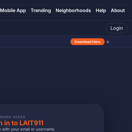
Mobile App
Trending
Neighborhoods
Help
About
Login
×
Download Here
RNING USERS
n in to LAIT911
n with your email or username.