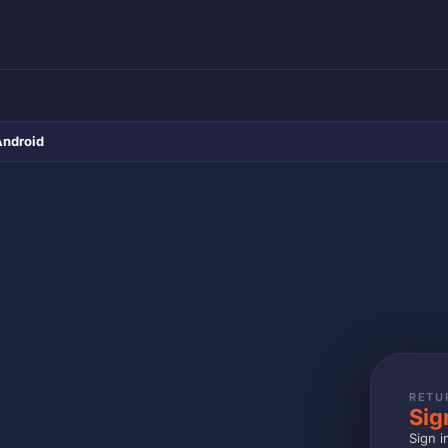
Android
RETU
Sig
Sign i