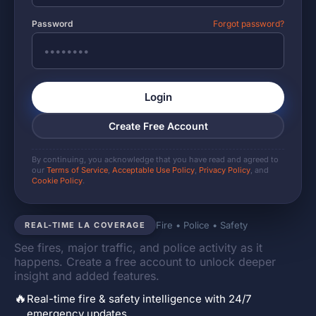
Password
Forgot password?
Login
Create Free Account
By continuing, you acknowledge that you have read and agreed to
our
Terms of Service
,
Acceptable Use Policy
,
Privacy Policy
, and
Cookie Policy
.
Fire • Police • Safety
REAL-TIME LA COVERAGE
See fires, major traffic, and police activity as it
happens. Create a free account to unlock deeper
insight and added features.
🔥
Real-time fire & safety intelligence with 24/7
emergency updates.