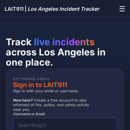
☰
LAIT911 |
Los Angeles Incident Tracker
Track
live incidents
across Los Angeles in
one place.
RETURNING USERS
Sign in to LAIT911
Sign in with your email or username.
New here?
Create a free account to stay
informed of fire, police, and safety activity
near you.
Username or Email