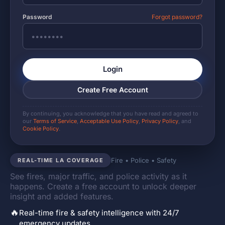
Password
Forgot password?
Login
Create Free Account
By continuing, you acknowledge that you have read and agreed to
our
Terms of Service
,
Acceptable Use Policy
,
Privacy Policy
, and
Cookie Policy
.
Fire • Police • Safety
REAL-TIME LA COVERAGE
See fires, major traffic, and police activity as it
happens. Create a free account to unlock deeper
insight and added features.
🔥
Real-time fire & safety intelligence with 24/7
emergency updates.