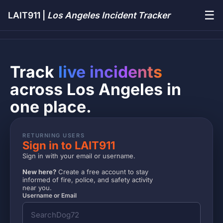
☰
LAIT911 |
Los Angeles Incident Tracker
Track
live incidents
across Los Angeles in
one place.
RETURNING USERS
Sign in to LAIT911
Sign in with your email or username.
New here?
Create a free account to stay
informed of fire, police, and safety activity
near you.
Username or Email