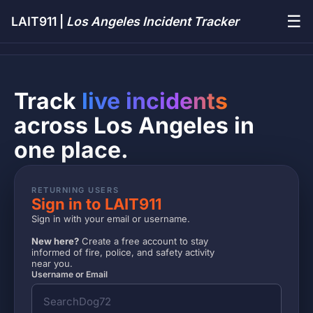
☰
LAIT911 |
Los Angeles Incident Tracker
Track
live incidents
across Los Angeles in
one place.
RETURNING USERS
Sign in to LAIT911
Sign in with your email or username.
New here?
Create a free account to stay
informed of fire, police, and safety activity
near you.
Username or Email