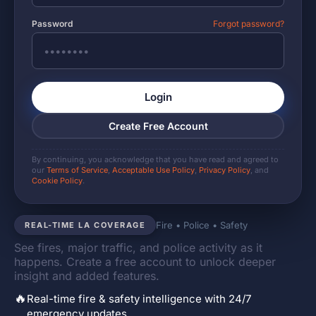
Password
Forgot password?
Login
Create Free Account
By continuing, you acknowledge that you have read and agreed to
our
Terms of Service
,
Acceptable Use Policy
,
Privacy Policy
, and
Cookie Policy
.
Fire • Police • Safety
REAL-TIME LA COVERAGE
See fires, major traffic, and police activity as it
happens. Create a free account to unlock deeper
insight and added features.
🔥
Real-time fire & safety intelligence with 24/7
emergency updates.