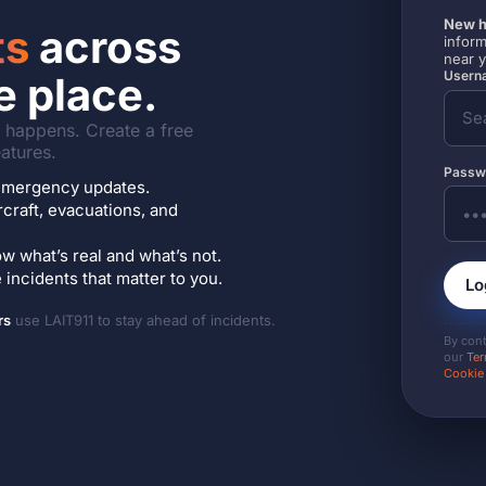
New h
ts
across
inform
near 
Userna
e place.
it happens. Create a free
atures.
Passw
7 emergency updates.
ircraft, evacuations, and
w what’s real and what’s not.
incidents that matter to you.
Lo
rs
use LAIT911 to stay ahead of incidents.
By con
our
Ter
Cookie