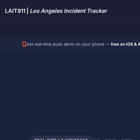
LAIT911 |
Los Angeles Incident Tracker
Get real-time push alerts on your phone —
free on iOS & 