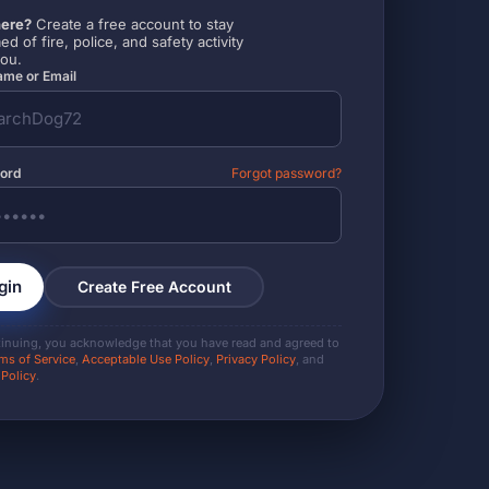
ere?
Create a free account to stay
ed of fire, police, and safety activity
you.
me or Email
ord
Forgot password?
gin
Create Free Account
tinuing, you acknowledge that you have read and agreed to
ms of Service
,
Acceptable Use Policy
,
Privacy Policy
, and
 Policy
.