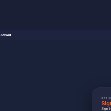
Android
RETU
Sig
Sign i