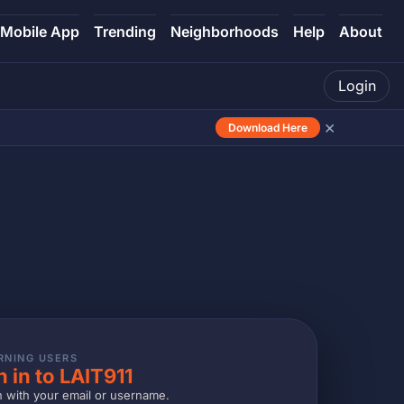
Mobile App
Trending
Neighborhoods
Help
About
Login
×
Download Here
RNING USERS
n in to LAIT911
n with your email or username.