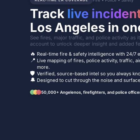
Fire • Police • Safety
REAL-TIME LA COVERAGE
Track
live inciden
Los Angeles in on
See fires, major traffic, and police activity as 
account to unlock deeper insight and added fe
🔥
Real-time fire & safety intelligence with 24/
📍
Live mapping of fires, police activity, traffic, a
more.
🛡️
Verified, source-based intel so you always kno
🔔
Designed to cut through the noise and surface 
50,000+ Angelenos, firefighters, and police office