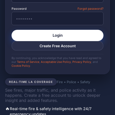
Password
Forgot password?
Login
Create Free Account
By continuing, you acknowledge that you have read and agreed to
our
Terms of Service
,
Acceptable Use Policy
,
Privacy Policy
, and
Cookie Policy
.
Fire • Police • Safety
REAL-TIME LA COVERAGE
See fires, major traffic, and police activity as it
happens. Create a free account to unlock deeper
insight and added features.
🔥
Real-time fire & safety intelligence with 24/7
emergency updates.