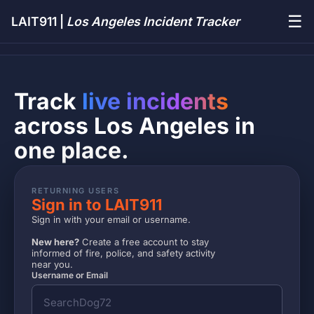
☰
LAIT911 |
Los Angeles Incident Tracker
Track
live incidents
across Los Angeles in
one place.
RETURNING USERS
Sign in to LAIT911
Sign in with your email or username.
New here?
Create a free account to stay
informed of fire, police, and safety activity
near you.
Username or Email