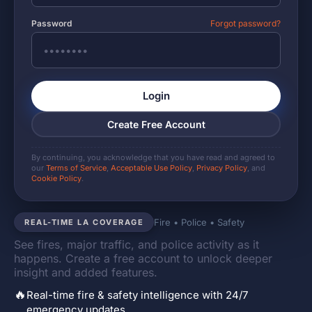
Password
Forgot password?
Login
Create Free Account
By continuing, you acknowledge that you have read and agreed to
our
Terms of Service
,
Acceptable Use Policy
,
Privacy Policy
, and
Cookie Policy
.
Fire • Police • Safety
REAL-TIME LA COVERAGE
See fires, major traffic, and police activity as it
happens. Create a free account to unlock deeper
insight and added features.
🔥
Real-time fire & safety intelligence with 24/7
emergency updates.