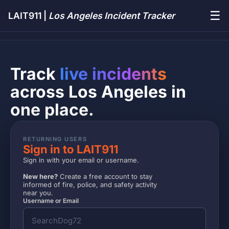
☰
LAIT911 |
Los Angeles Incident Tracker
Track
live incidents
across Los Angeles in
one place.
RETURNING USERS
Sign in to LAIT911
Sign in with your email or username.
New here?
Create a free account to stay
informed of fire, police, and safety activity
near you.
Username or Email