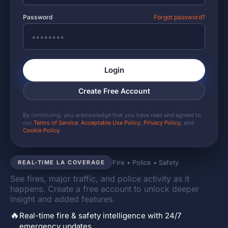
Password
Forgot password?
Login
Create Free Account
By continuing, you acknowledge that you have read and agreed to
our
Terms of Service
,
Acceptable Use Policy
,
Privacy Policy
, and
Cookie Policy
.
Fire • Police • Safety
REAL-TIME LA COVERAGE
See fires, major traffic, and police activity as it
happens. Create a free account to unlock deeper
insight and added features.
🔥
Real-time fire & safety intelligence with 24/7
emergency updates.