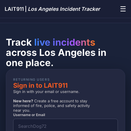
☰
LAIT911 |
Los Angeles Incident Tracker
Track
live incidents
across Los Angeles in
one place.
RETURNING USERS
Sign in to LAIT911
Sign in with your email or username.
New here?
Create a free account to stay
informed of fire, police, and safety activity
near you.
Username or Email