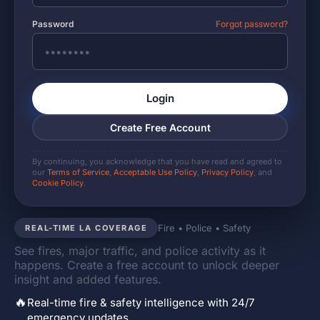
Password
Forgot password?
Login
Create Free Account
By continuing, you acknowledge that you have read and agreed to
our
Terms of Service
,
Acceptable Use Policy
,
Privacy Policy
, and
Cookie Policy
.
Fire • Police • Safety
REAL-TIME LA COVERAGE
See fires, major traffic, and police activity as it
happens. Create a free account to unlock deeper
insight and added features.
🔥
Real-time fire & safety intelligence with 24/7
emergency updates.