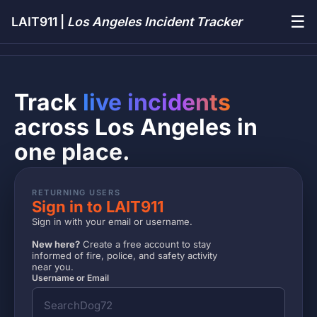
☰
LAIT911 |
Los Angeles Incident Tracker
Track
live incidents
across Los Angeles in
one place.
RETURNING USERS
Sign in to LAIT911
Sign in with your email or username.
New here?
Create a free account to stay
informed of fire, police, and safety activity
near you.
Username or Email